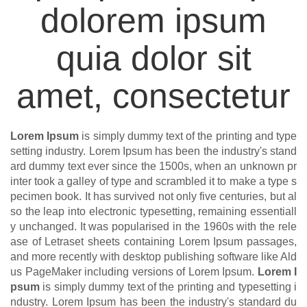
dolorem ipsum
quia dolor sit
amet, consectetur
Lorem Ipsum
is simply dummy text of the printing and type
setting industry. Lorem Ipsum has been the industry's stand
ard dummy text ever since the 1500s, when an unknown pr
inter took a galley of type and scrambled it to make a type s
pecimen book. It has survived not only five centuries, but al
so the leap into electronic typesetting, remaining essentiall
y unchanged. It was popularised in the 1960s with the rele
ase of Letraset sheets containing Lorem Ipsum passages,
and more recently with desktop publishing software like Ald
us PageMaker including versions of Lorem Ipsum.
Lorem I
psum
is simply dummy text of the printing and typesetting i
ndustry. Lorem Ipsum has been the industry's standard du