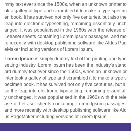
mmy text ever since the 1500s, when an unknown printer to
ok a galley of type and scrambled it to make a type specim
en book. It has survived not only five centuries, but also the
leap into electronic typesetting, remaining essentially unch
anged. It was popularised in the 1960s with the release of
Letraset sheets containing Lorem Ipsum passages, and mo
re recently with desktop publishing software like Aldus Pag
eMaker including versions of Lorem Ipsum.
Lorem Ipsum
is simply dummy text of the printing and type
setting industry. Lorem Ipsum has been the industry's stand
ard dummy text ever since the 1500s, when an unknown pr
inter took a galley of type and scrambled it to make a type s
pecimen book. It has survived not only five centuries, but al
so the leap into electronic typesetting, remaining essentiall
y unchanged. It was popularised in the 1960s with the rele
ase of Letraset sheets containing Lorem Ipsum passages,
and more recently with desktop publishing software like Ald
us PageMaker including versions of Lorem Ipsum.