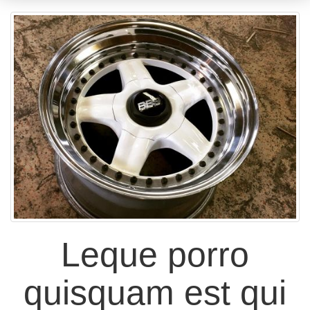
Leque porro
quisquam est qui