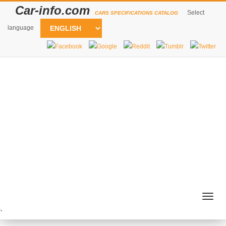
Car-info.com
Select
CARS SPECIFICATIONS CATALOG
language
Togg
navig
`