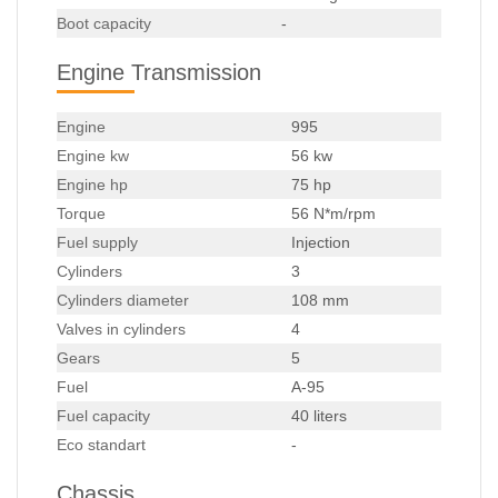
Boot capacity
-
Engine Transmission
Engine
995
Engine kw
56 kw
Engine hp
75 hp
Torque
56 N*m/rpm
Fuel supply
Injection
Cylinders
3
Cylinders diameter
108 mm
Valves in cylinders
4
Gears
5
Fuel
A-95
Fuel capacity
40 liters
Eco standart
-
Chassis