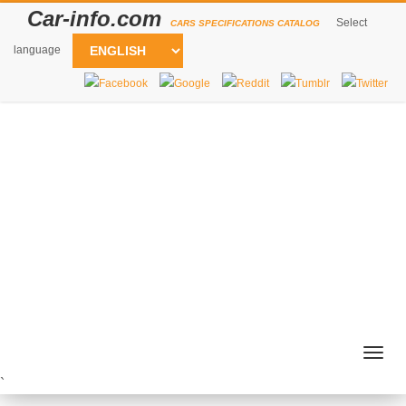
Car-info.com
Select
CARS SPECIFICATIONS CATALOG
language
Togg
navig
`