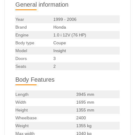
General information
Year
1999 - 2006
Brand
Honda
Engine
1.0 i 12V (76 HP)
Body type
Coupe
Model
Insight
Doors
3
Seats
2
Body Features
Length
3945 mm
Width
1695 mm
Height
1355 mm
Wheelbase
2400
Weight
1355 kg
Max width
1040 kg