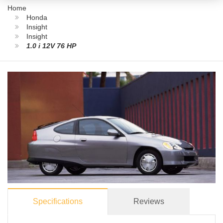
Home
Honda
Insight
Insight
1.0 i 12V 76 HP
Specifications
Reviews