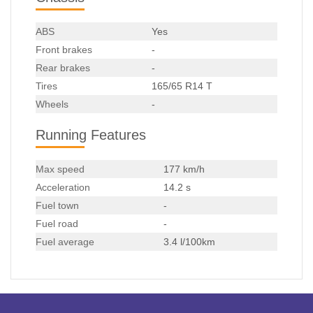
ABS
Yes
Front brakes
-
Rear brakes
-
Tires
165/65 R14 T
Wheels
-
Running Features
Max speed
177 km/h
Acceleration
14.2 s
Fuel town
-
Fuel road
-
Fuel average
3.4 l/100km