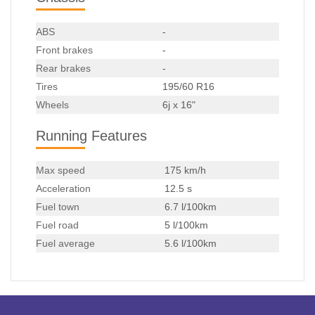
ABS
-
Front brakes
-
Rear brakes
-
Tires
195/60 R16
Wheels
6j x 16"
Running Features
Max speed
175 km/h
Acceleration
12.5 s
Fuel town
6.7 l/100km
Fuel road
5 l/100km
Fuel average
5.6 l/100km