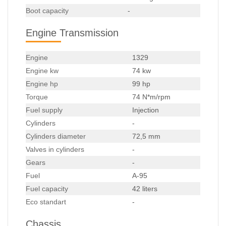
Boot capacity
-
Engine Transmission
Engine
1329
Engine kw
74 kw
Engine hp
99 hp
Torque
74 N*m/rpm
Fuel supply
Injection
Cylinders
-
Cylinders diameter
72,5 mm
Valves in cylinders
-
Gears
-
Fuel
A-95
Fuel capacity
42 liters
Eco standart
-
Chassis