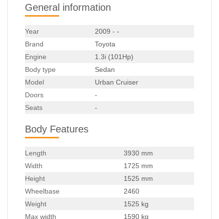
General information
Year
2009 - -
Brand
Toyota
Engine
1.3i (101Hp)
Body type
Sedan
Model
Urban Cruiser
Doors
-
Seats
-
Body Features
Length
3930 mm
Width
1725 mm
Height
1525 mm
Wheelbase
2460
Weight
1525 kg
Max width
1590 kg