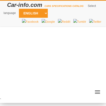
Car-info.com
Select
CARS SPECIFICATIONS CATALOG
language
Togg
navig
`