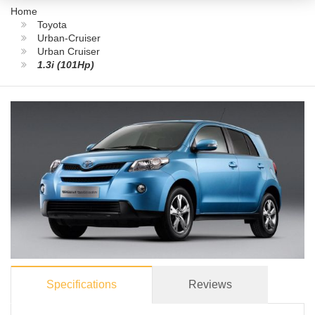
Home
Toyota
Urban-Cruiser
Urban Cruiser
1.3i (101Hp)
Specifications
Reviews