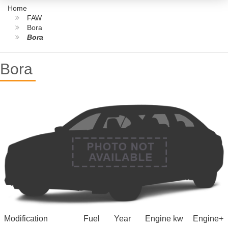
Home
FAW
Bora
Bora
Bora
Modification
Fuel
Year
Engine kw
Engine+