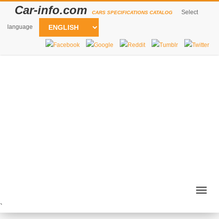
Car-info.com
Select
CARS SPECIFICATIONS CATALOG
language
Togg
navig
`