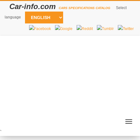
Car-info.com
Select
CARS SPECIFICATIONS CATALOG
language
Togg
navig
`