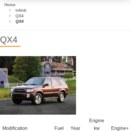
Home
Infiniti
QX4
QX4
QX4
Engine
Modification
Fuel
Year
kw
Engine+