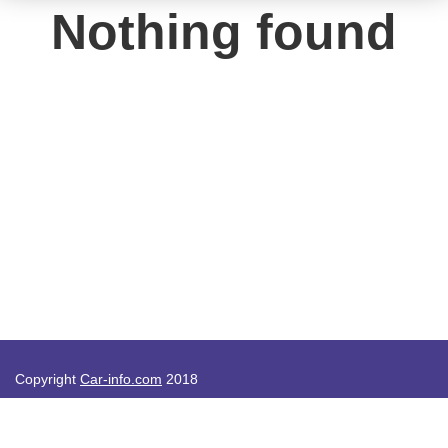
Nothing found
Copyright
Car-info.com
2018