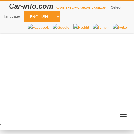
Car-info.com
Select
CARS SPECIFICATIONS CATALOG
language
Togg
navig
`