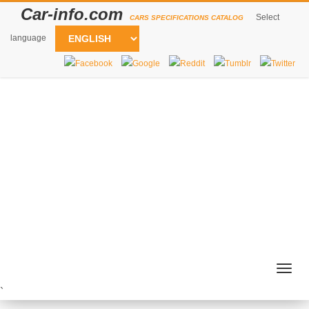
Car-info.com
Select
CARS SPECIFICATIONS CATALOG
language
Togg
navig
`