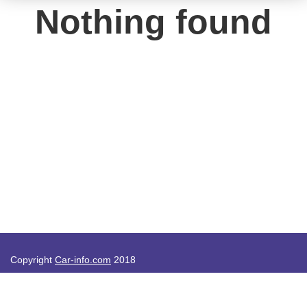
Nothing found
Copyright
Car-info.com
2018