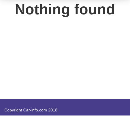
Nothing found
Copyright
Car-info.com
2018