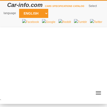
Car-info.com
Select
CARS SPECIFICATIONS CATALOG
language
Togg
navig
`