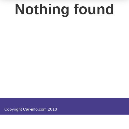
Nothing found
Copyright
Car-info.com
2018