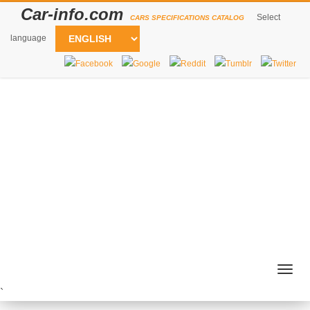
Car-info.com
Select
CARS SPECIFICATIONS CATALOG
language
Togg
navig
`