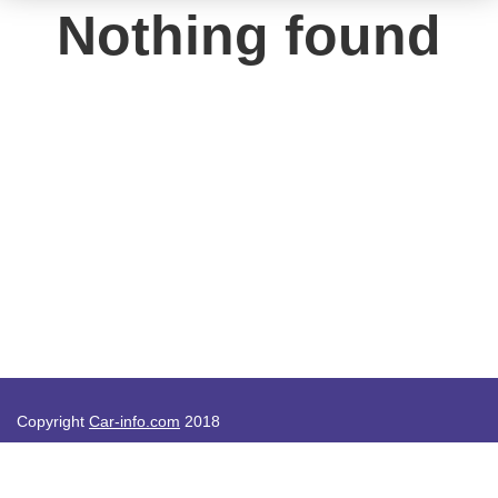
Nothing found
Copyright
Car-info.com
2018