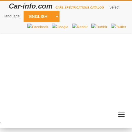
Car-info.com
Select
CARS SPECIFICATIONS CATALOG
language
Togg
navig
`