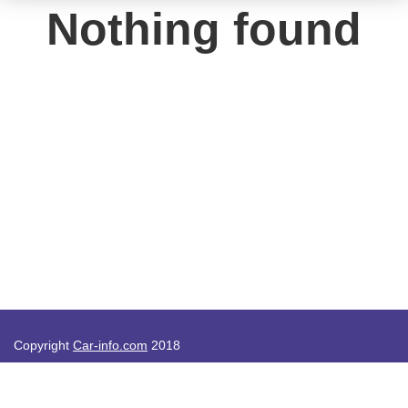
Nothing found
Copyright
Car-info.com
2018