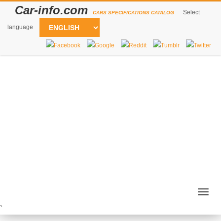
Car-info.com
Select
CARS SPECIFICATIONS CATALOG
language
Togg
navig
`