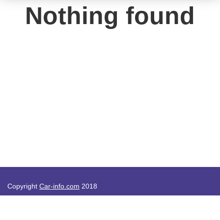
Nothing found
Copyright
Car-info.com
2018