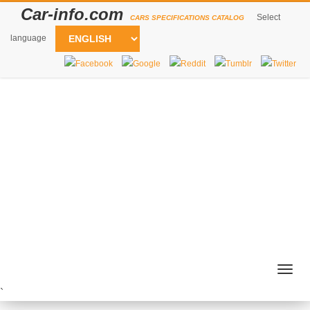
Car-info.com
Select
CARS SPECIFICATIONS CATALOG
language
Togg
navig
`