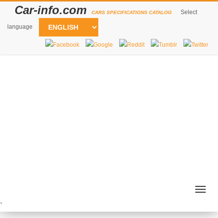
Car-info.com
Select
CARS SPECIFICATIONS CATALOG
language
Togg
navig
`