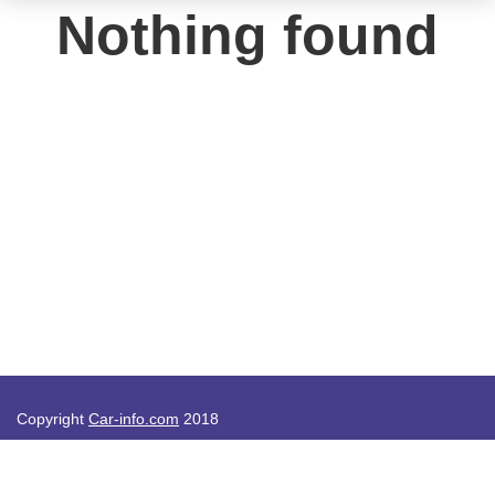
Nothing found
Copyright
Car-info.com
2018