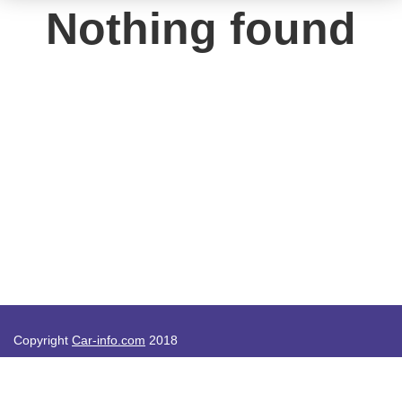
Nothing found
Copyright
Car-info.com
2018