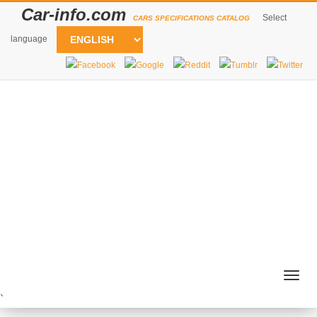
Car-info.com
Select
CARS SPECIFICATIONS CATALOG
language
Togg
navig
`