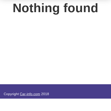
Nothing found
Copyright
Car-info.com
2018