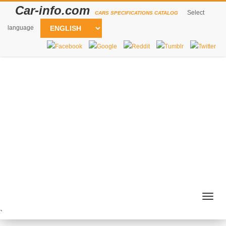
Car-info.com
Select
CARS SPECIFICATIONS CATALOG
language
Togg
navig
`