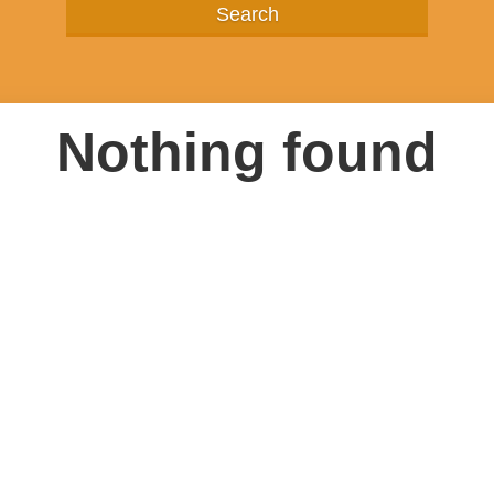
Nothing found