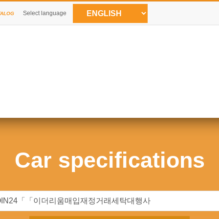
Select language
TALOG
Car specifications