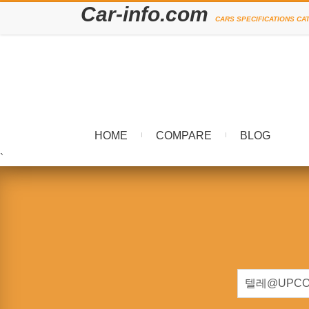
Car-info.com
CARS SPECIFICATIONS CA
HOME
COMPARE
BLOG
`