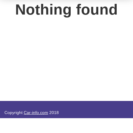
Nothing found
Copyright
Car-info.com
2018