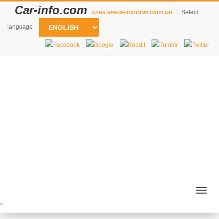
Car-info.com
Select
CARS SPECIFICATIONS CATALOG
language
Togg
navig
`