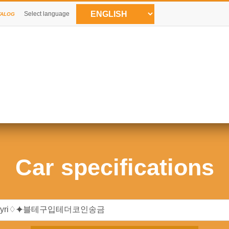
Select language
TALOG
Car specifications