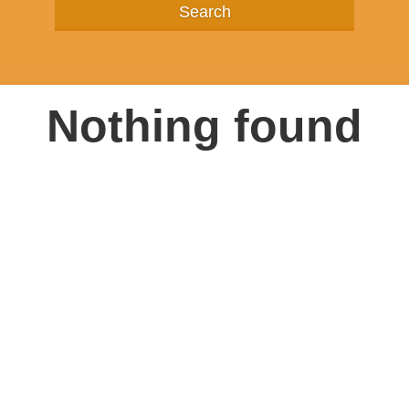
Nothing found