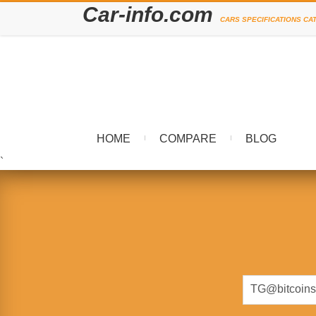
Car-info.com
CARS SPECIFICATIONS CA
HOME
COMPARE
BLOG
`