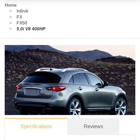
Home
Infiniti
FX
FX50
5.0i V8 400HP
Specifications
Reviews