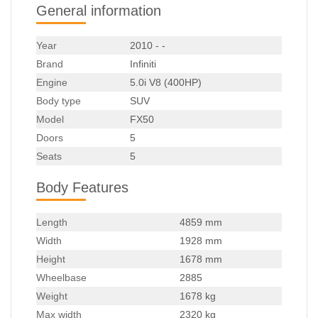
General information
Year
2010 - -
Brand
Infiniti
Engine
5.0i V8 (400HP)
Body type
SUV
Model
FX50
Doors
5
Seats
5
Body Features
Length
4859 mm
Width
1928 mm
Height
1678 mm
Wheelbase
2885
Weight
1678 kg
Max width
2320 kg