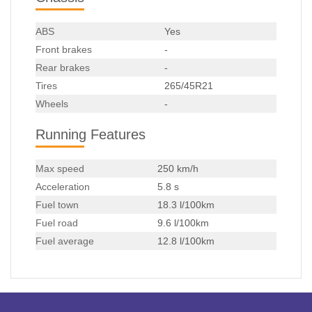
ABS
Yes
Front brakes
-
Rear brakes
-
Tires
265/45R21
Wheels
-
Running Features
Max speed
250 km/h
Acceleration
5.8 s
Fuel town
18.3 l/100km
Fuel road
9.6 l/100km
Fuel average
12.8 l/100km