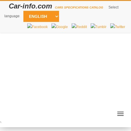
Car-info.com
Select
CARS SPECIFICATIONS CATALOG
language
Togg
navig
`