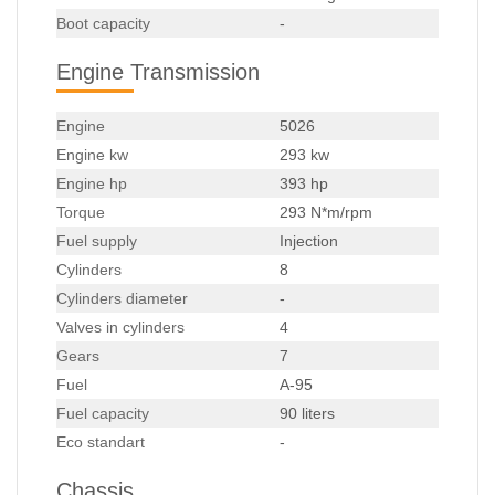
Boot capacity
-
Engine Transmission
Engine
5026
Engine kw
293 kw
Engine hp
393 hp
Torque
293 N*m/rpm
Fuel supply
Injection
Cylinders
8
Cylinders diameter
-
Valves in cylinders
4
Gears
7
Fuel
A-95
Fuel capacity
90 liters
Eco standart
-
Chassis