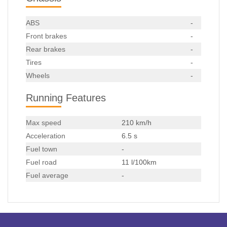
ABS
-
Front brakes
-
Rear brakes
-
Tires
-
Wheels
-
Running Features
Max speed
210 km/h
Acceleration
6.5 s
Fuel town
-
Fuel road
11 l/100km
Fuel average
-