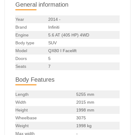
General information
Year
2014 -
Brand
Infiniti
Engine
5.6 AT (405 HP) 4WD
Body type
SUV
Model
QX80 I Facelift
Doors
5
Seats
7
Body Features
Length
5255 mm
Width
2015 mm
Height
1998 mm
Wheelbase
3075
Weight
1998 kg
Max width
-