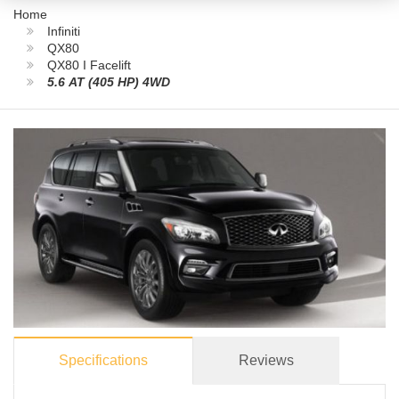
Home
Infiniti
QX80
QX80 I Facelift
5.6 AT (405 HP) 4WD
Specifications
Reviews