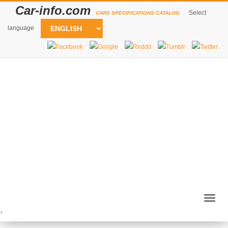
Car-info.com
Select
CARS SPECIFICATIONS CATALOG
language
Togg
navig
`