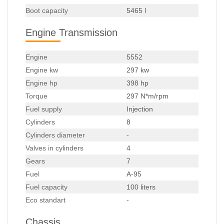
Boot capacity
5465 l
Engine Transmission
Engine
5552
Engine kw
297 kw
Engine hp
398 hp
Torque
297 N*m/rpm
Fuel supply
Injection
Cylinders
8
Cylinders diameter
-
Valves in cylinders
4
Gears
7
Fuel
A-95
Fuel capacity
100 liters
Eco standart
-
Chassis