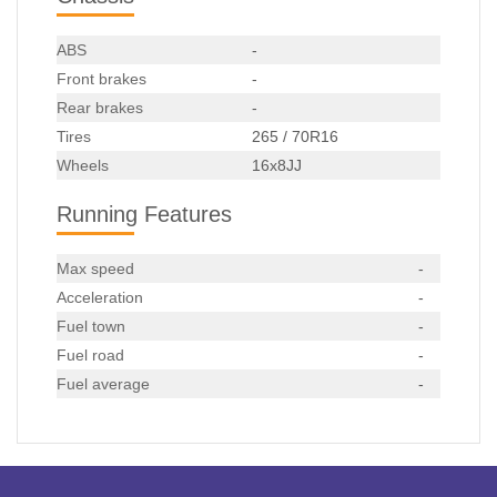
ABS
-
Front brakes
-
Rear brakes
-
Tires
265 / 70R16
Wheels
16x8JJ
Running Features
Max speed
-
Acceleration
-
Fuel town
-
Fuel road
-
Fuel average
-