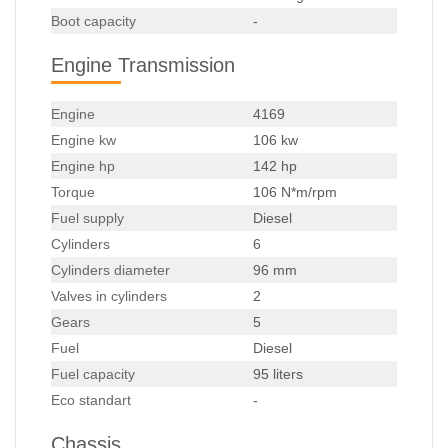
Boot capacity
-
Engine Transmission
Engine
4169
Engine kw
106 kw
Engine hp
142 hp
Torque
106 N*m/rpm
Fuel supply
Diesel
Cylinders
6
Cylinders diameter
96 mm
Valves in cylinders
2
Gears
5
Fuel
Diesel
Fuel capacity
95 liters
Eco standart
-
Chassis