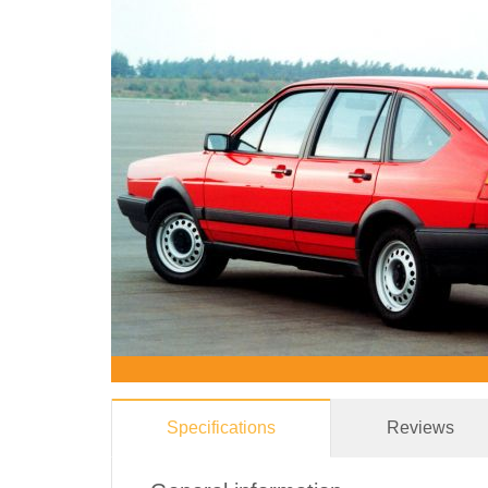
Specifications
Reviews