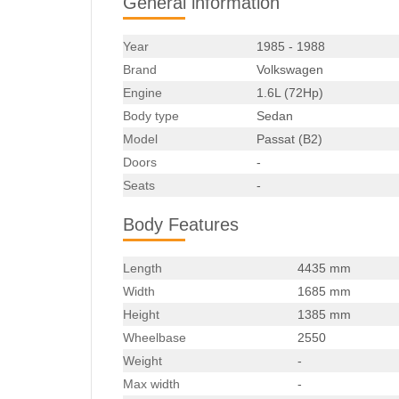
General information
Year
1985 - 1988
Brand
Volkswagen
Engine
1.6L (72Hp)
Body type
Sedan
Model
Passat (B2)
Doors
-
Seats
-
Body Features
Length
4435 mm
Width
1685 mm
Height
1385 mm
Wheelbase
2550
Weight
-
Max width
-