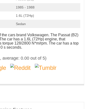
1985 - 1988
1.6L (72Hp)
Sedan
of the cars brand Volkswagen. The Passat (B2)
The car has a 1.6L (72Hp) engine, that
s torque 128/2800 N*m/rpm. The car has a top
 0 s seconds.
, average:
0.00
out of 5)