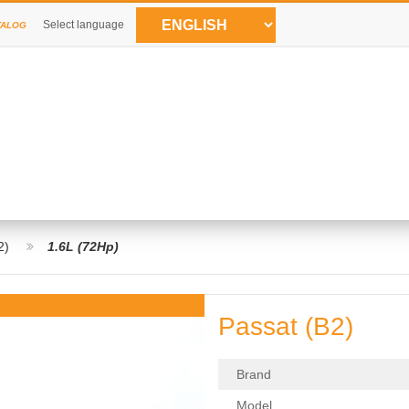
Select language
TALOG
2)
1.6L (72Hp)
Passat (B2)
Brand
Model