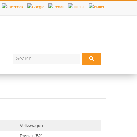
Volkswagen
Passat (B2)