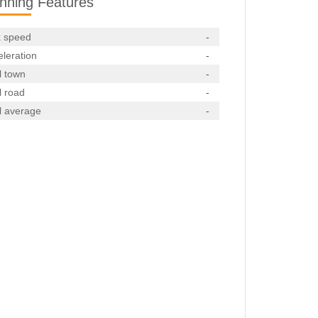
nning Features
 speed
-
leration
-
l town
-
l road
-
l average
-