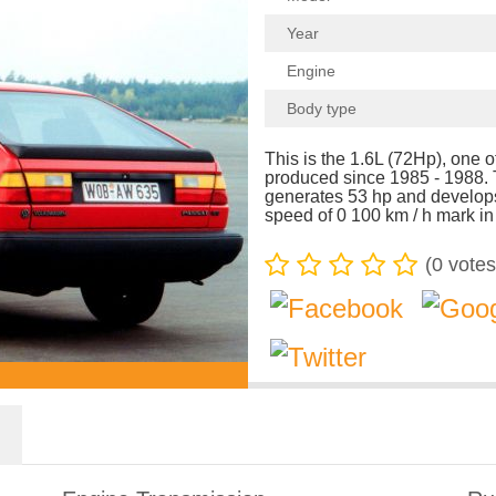
Year
Engine
Body type
This is the 1.6L (72Hp), one 
produced since 1985 - 1988. 
generates 53 hp and develop
speed of 0 100 km / h mark in
(
0
votes