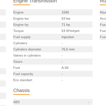
Engine Transmission
Ru
Engine
1595
Max
Engine kw
53 kw
Acce
Engine hp
71 hp
Fue
Torque
53 N*m/rpm
Fue
Fuel supply
Injection
Fue
Cylinders
-
Cylinders diameter
76,5 mm
Valves in cylinders
-
Gears
-
Fuel
A-92
Fuel capacity
-
Eco standart
-
Chassis
ABS
-