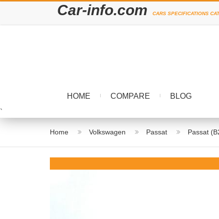
Car-info.com
CARS SPECIFICATIONS CA
HOME
COMPARE
BLOG
`
Home
Volkswagen
Passat
Passat (B