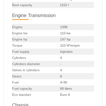
Boot capacity
1152 l
Engine Transmission
Engine
1395
Engine kw
110 kw
Engine hp
147 hp
Torque
110 N*m/rpm
Fuel supply
Injection
Cylinders
4
Cylinders diameter
-
Valves in cylinders
4
Gears
6
Fuel
A-95
Fuel capacity
66 liters
Eco standart
Euro 6
Chassis