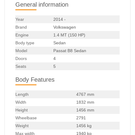
General information
Year
2014 -
Brand
Volkswagen
Engine
1.4 MT (150 HP)
Body type
Sedan
Model
Passat B8 Sedan
Doors
4
Seats
5
Body Features
Length
4767 mm
Width
1832 mm
Height
1456 mm
Wheelbase
2791
Weight
1456 kg
Max width
1940 kg