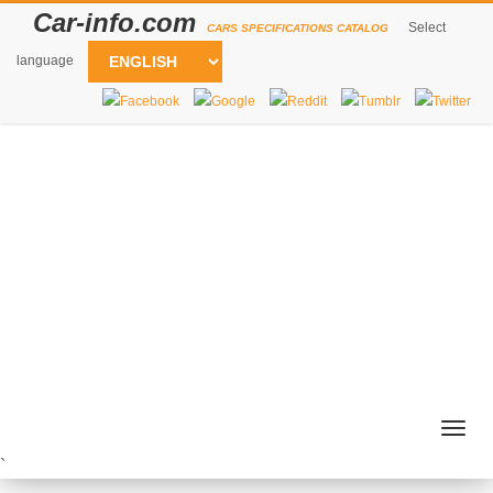
Car-info.com
Select
CARS SPECIFICATIONS CATALOG
language
Togg
navig
`