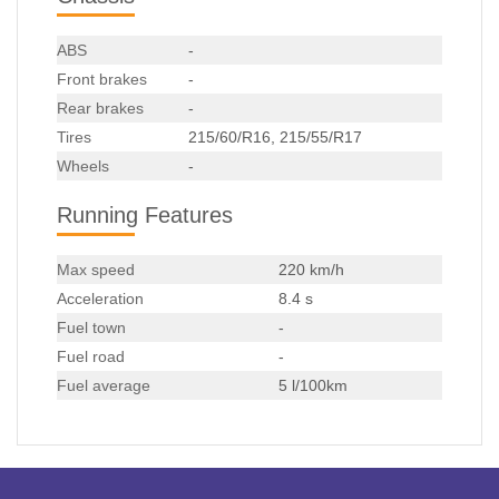
ABS
-
Front brakes
-
Rear brakes
-
Tires
215/60/R16, 215/55/R17
Wheels
-
Running Features
Max speed
220 km/h
Acceleration
8.4 s
Fuel town
-
Fuel road
-
Fuel average
5 l/100km