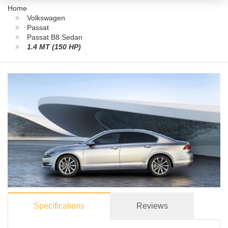
Home
Volkswagen
Passat
Passat B8 Sedan
1.4 MT (150 HP)
Specifications
Reviews