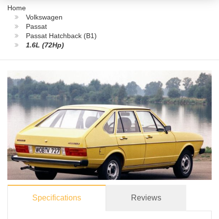
Home
Volkswagen
Passat
Passat Hatchback (B1)
1.6L (72Hp)
Specifications
Reviews