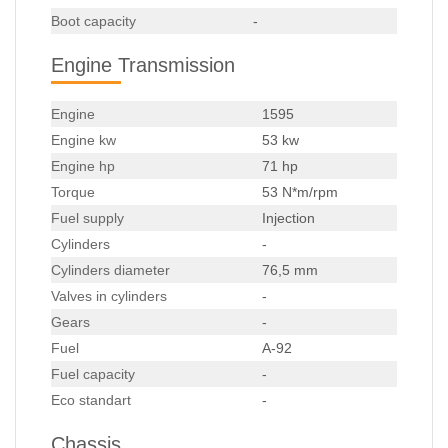
Boot capacity
-
Engine Transmission
Engine
1595
Engine kw
53 kw
Engine hp
71 hp
Torque
53 N*m/rpm
Fuel supply
Injection
Cylinders
-
Cylinders diameter
76,5 mm
Valves in cylinders
-
Gears
-
Fuel
A-92
Fuel capacity
-
Eco standart
-
Chassis