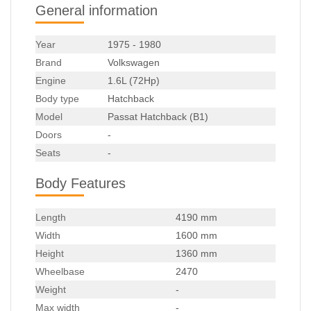
General information
Year
1975 - 1980
Brand
Volkswagen
Engine
1.6L (72Hp)
Body type
Hatchback
Model
Passat Hatchback (B1)
Doors
-
Seats
-
Body Features
Length
4190 mm
Width
1600 mm
Height
1360 mm
Wheelbase
2470
Weight
-
Max width
-