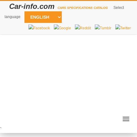
Car-info.com
Select
CARS SPECIFICATIONS CATALOG
language
Togg
navig
`