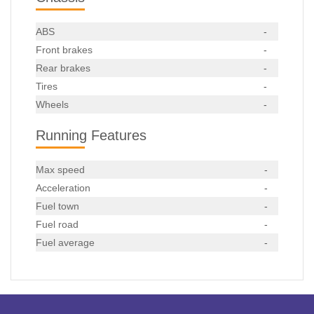
ABS
-
Front brakes
-
Rear brakes
-
Tires
-
Wheels
-
Running Features
Max speed
-
Acceleration
-
Fuel town
-
Fuel road
-
Fuel average
-