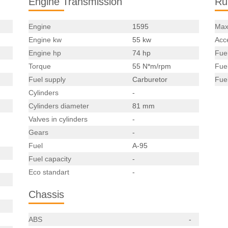
Engine Transmission
Ru
Engine
1595
Max
Engine kw
55 kw
Acce
Engine hp
74 hp
Fue
Torque
55 N*m/rpm
Fue
Fuel supply
Carburetor
Fue
Cylinders
-
Cylinders diameter
81 mm
Valves in cylinders
-
Gears
-
Fuel
A-95
Fuel capacity
-
Eco standart
-
Chassis
ABS
-