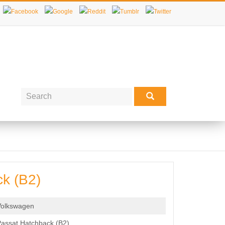
k (B2)
Volkswagen
assat Hatchback (B2)