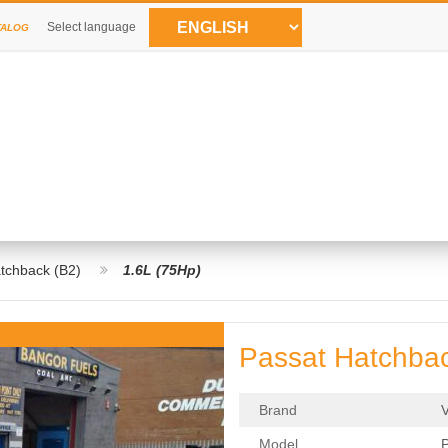
Select language
TALOG
tchback (B2)
1.6L (75Hp)
Passat Hatchbac
Brand
Model
P