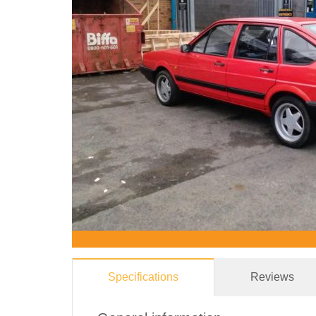
Specifications
Reviews