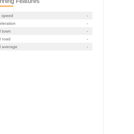
nning Features
 speed
-
leration
-
l town
-
l road
-
l average
-