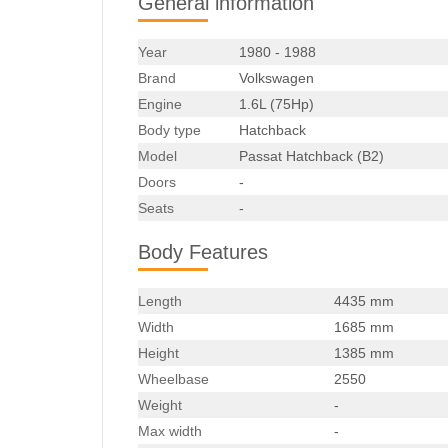
General information
Year
1980 - 1988
Brand
Volkswagen
Engine
1.6L (75Hp)
Body type
Hatchback
Model
Passat Hatchback (B2)
Doors
-
Seats
-
Body Features
Length
4435 mm
Width
1685 mm
Height
1385 mm
Wheelbase
2550
Weight
-
Max width
-