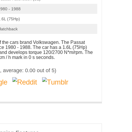
980 - 1988
.6L (75Hp)
Hatchback
of the cars brand Volkswagen. The Passat
e 1980 - 1988. The car has a 1.6L (75Hp)
p and develops torque 120/2700 N*m/rpm. The
km / h mark in 0 s seconds.
, average:
0.00
out of 5)