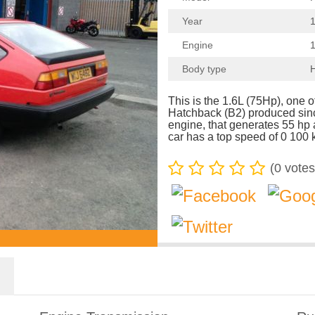
Year
1
Engine
1
Body type
This is the 1.6L (75Hp), one 
Hatchback (B2) produced sinc
engine, that generates 55 h
car has a top speed of 0 100 
(
0
votes