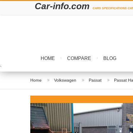
Car-info.com
CARS SPECIFICATIONS CA
HOME
COMPARE
BLOG
`
Home
Volkswagen
Passat
Passat Ha