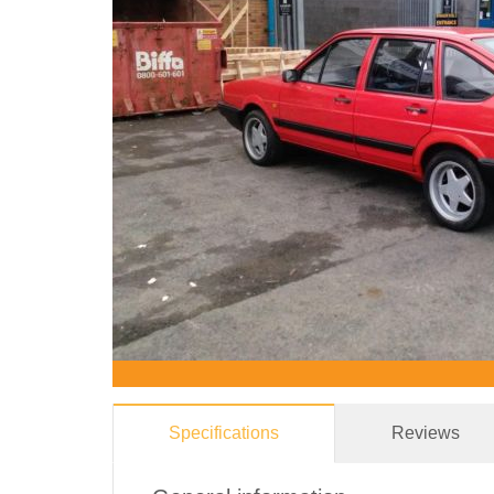
Specifications
Reviews