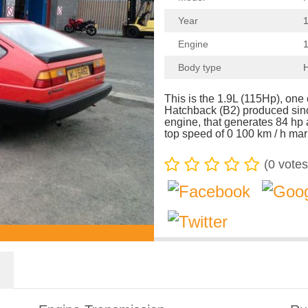
Year
1
Engine
1
Body type
This is the 1.9L (115Hp), on
Hatchback (B2) produced sinc
engine, that generates 84 hp
top speed of 0 100 km / h mar
(
0
votes