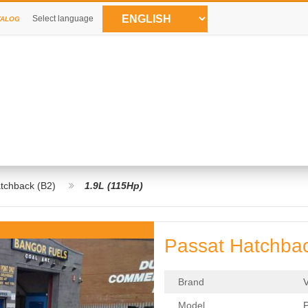
Select language
TALOG
tchback (B2)
1.9L (115Hp)
Passat Hatchbac
Brand
Model
P