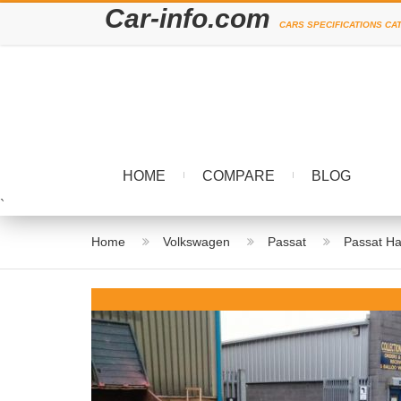
Car-info.com
CARS SPECIFICATIONS CA
HOME
COMPARE
BLOG
`
Home
Volkswagen
Passat
Passat Ha