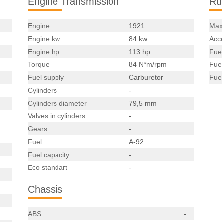
Engine Transmission
Ru
Engine
1921
Max
Engine kw
84 kw
Acce
Engine hp
113 hp
Fue
Torque
84 N*m/rpm
Fue
Fuel supply
Carburetor
Fue
Cylinders
-
Cylinders diameter
79,5 mm
Valves in cylinders
-
Gears
-
Fuel
A-92
Fuel capacity
-
Eco standart
-
Chassis
ABS
-