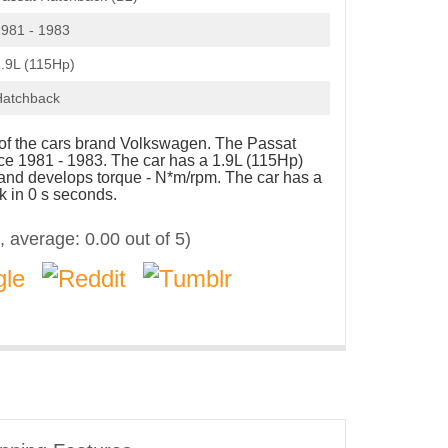
981 - 1983
.9L (115Hp)
Hatchback
e of the cars brand Volkswagen. The Passat
e 1981 - 1983. The car has a 1.9L (115Hp)
 and develops torque - N*m/rpm. The car has a
k in 0 s seconds.
, average:
0.00
out of 5)