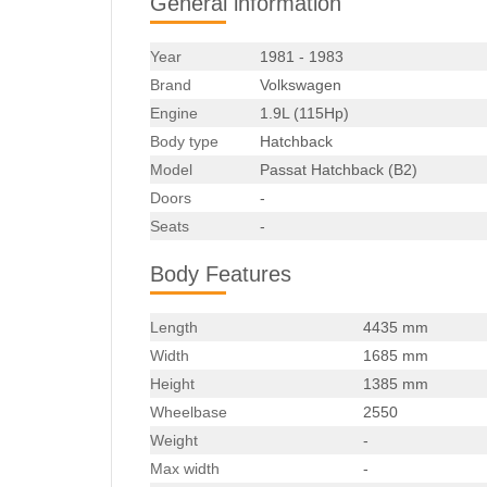
General information
Year
1981 - 1983
Brand
Volkswagen
Engine
1.9L (115Hp)
Body type
Hatchback
Model
Passat Hatchback (B2)
Doors
-
Seats
-
Body Features
Length
4435 mm
Width
1685 mm
Height
1385 mm
Wheelbase
2550
Weight
-
Max width
-