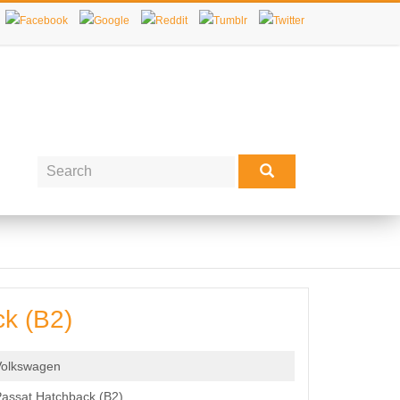
k (B2)
Volkswagen
assat Hatchback (B2)