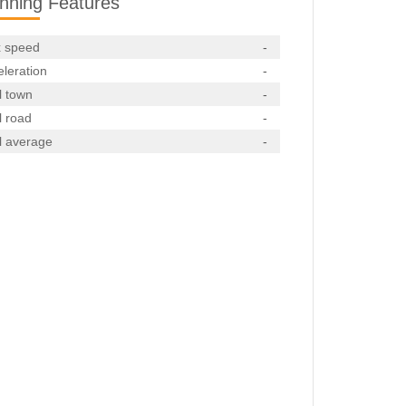
nning Features
 speed
-
leration
-
l town
-
l road
-
l average
-