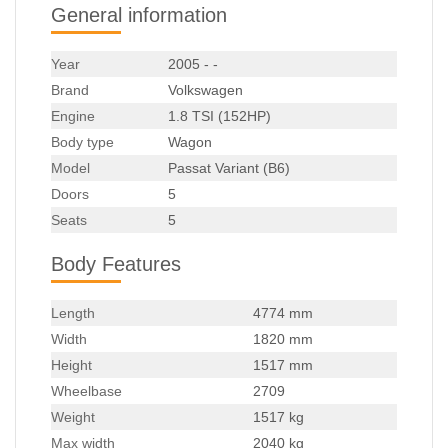
General information
Year
2005 - -
Brand
Volkswagen
Engine
1.8 TSI (152HP)
Body type
Wagon
Model
Passat Variant (B6)
Doors
5
Seats
5
Body Features
Length
4774 mm
Width
1820 mm
Height
1517 mm
Wheelbase
2709
Weight
1517 kg
Max width
2040 kg