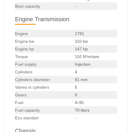
Boot capacity
-
Engine Transmission
Engine
1781
Engine kw
110 kw
Engine hp
147 hp
Torque
110 N*m/rpm
Fuel supply
Injection
Cylinders
4
Cylinders diameter
81 mm
Valves in cylinders
5
Gears
6
Fuel
A-95
Fuel capacity
70 liters
Eco standart
-
Chassis