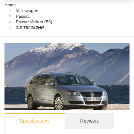
Home
Volkswagen
Passat
Passat Variant (B6)
1.8 TSI 152HP
Specifications
Reviews