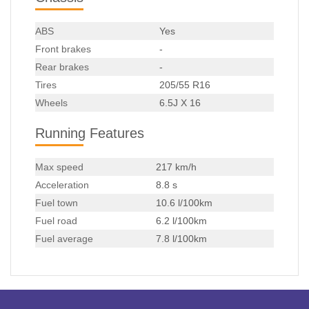
ABS
Yes
Front brakes
-
Rear brakes
-
Tires
205/55 R16
Wheels
6.5J X 16
Running Features
Max speed
217 km/h
Acceleration
8.8 s
Fuel town
10.6 l/100km
Fuel road
6.2 l/100km
Fuel average
7.8 l/100km