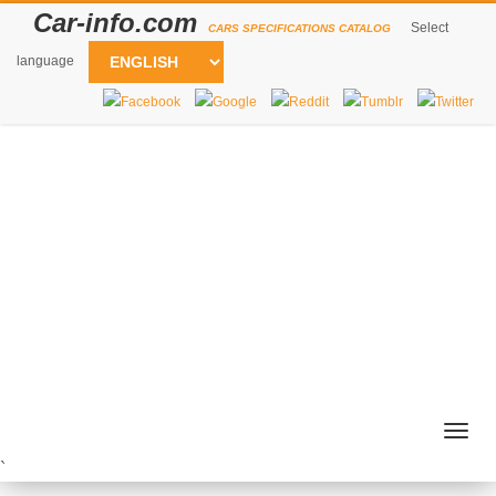
Car-info.com
Select
CARS SPECIFICATIONS CATALOG
language
Togg
navig
`