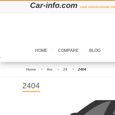
Car-info.com
CARS SPECIFICATIONS CA
HOME
COMPARE
BLOG
`
Home
Aro
24
2404
2404