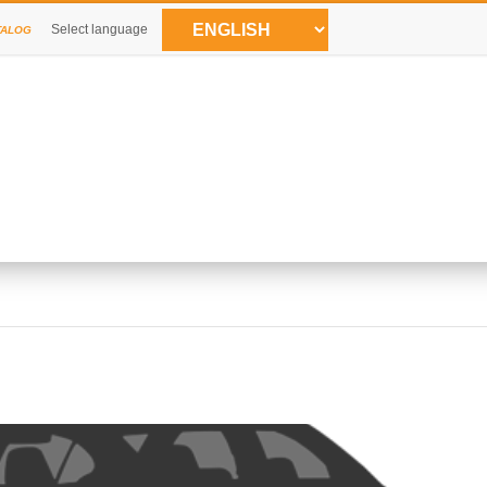
Select language
TALOG