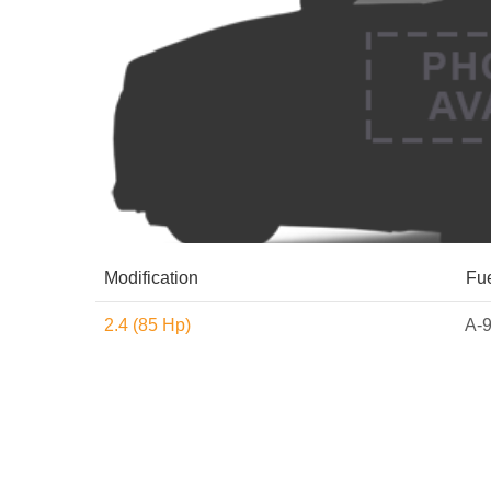
Modification
Fu
2.4 (85 Hp)
A-