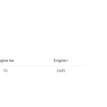
ngine kw
Engine+
70
2445