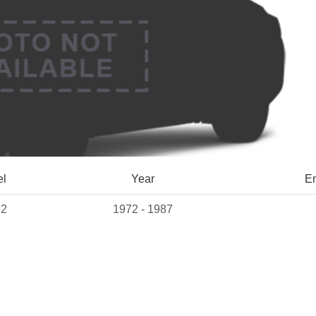
el
Year
E
92
1972 - 1987