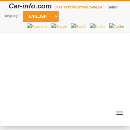
Car-info.com
Select
CARS SPECIFICATIONS CATALOG
language
Togg
navig
`