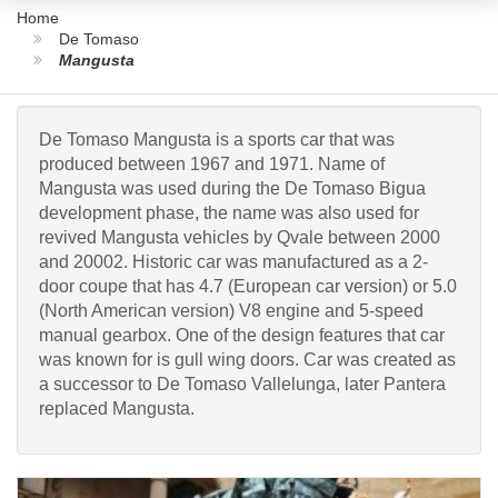
Home
De Tomaso
Mangusta
De Tomaso Mangusta is a sports car that was
produced between 1967 and 1971. Name of
Mangusta was used during the De Tomaso Bigua
development phase, the name was also used for
revived Mangusta vehicles by Qvale between 2000
and 20002. Historic car was manufactured as a 2-
door coupe that has 4.7 (European car version) or 5.0
(North American version) V8 engine and 5-speed
manual gearbox. One of the design features that car
was known for is gull wing doors. Car was created as
a successor to De Tomaso Vallelunga, later Pantera
replaced Mangusta.