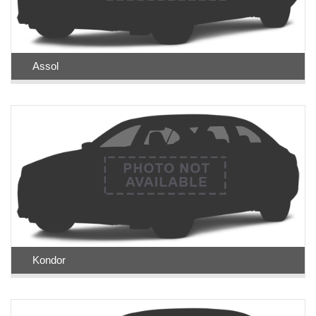
Assol
Kondor