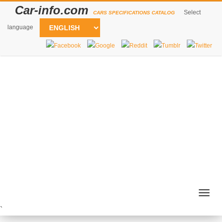
Car-info.com
Select
CARS SPECIFICATIONS CATALOG
language
Togg
navig
`