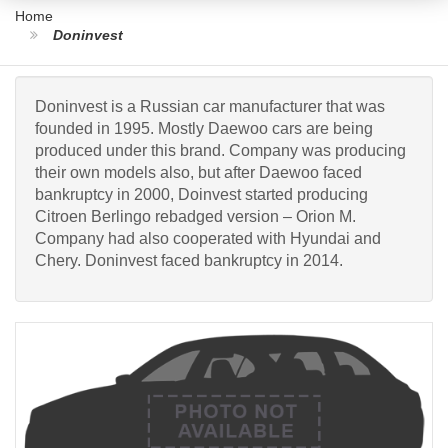
Home
Doninvest
Doninvest is a Russian car manufacturer that was
founded in 1995. Mostly Daewoo cars are being
produced under this brand. Company was producing
their own models also, but after Daewoo faced
bankruptcy in 2000, Doinvest started producing
Citroen Berlingo rebadged version – Orion M.
Company had also cooperated with Hyundai and
Chery. Doninvest faced bankruptcy in 2014.