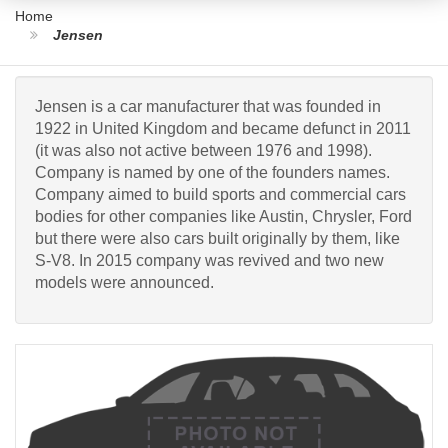
Home
Jensen
Jensen is a car manufacturer that was founded in
1922 in United Kingdom and became defunct in 2011
(it was also not active between 1976 and 1998).
Company is named by one of the founders names.
Company aimed to build sports and commercial cars
bodies for other companies like Austin, Chrysler, Ford
but there were also cars built originally by them, like
S-V8. In 2015 company was revived and two new
models were announced.