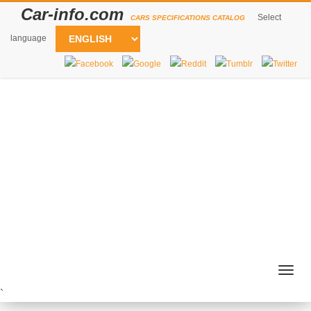
Car-info.com
Select
CARS SPECIFICATIONS CATALOG
language
Togg
navig
`