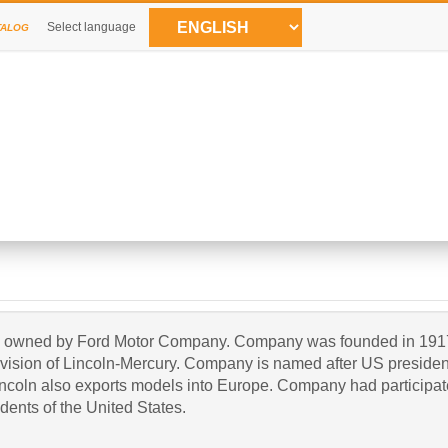
Select language
TALOG
at is owned by Ford Motor Company. Company was founded in 191
division of Lincoln-Mercury. Company is named after US presiden
ncoln also exports models into Europe. Company had participated
dents of the United States.