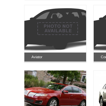
Aviator
Con