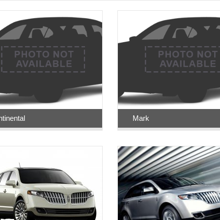
tinental
Mark