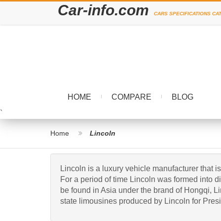
Car-info.com
CARS SPECIFICATIONS CA
HOME
COMPARE
BLOG
`
Home
Lincoln
Lincoln is a luxury vehicle manufacturer th
For a period of time Lincoln was formed into 
be found in Asia under the brand of Hongqi, Li
state limousines produced by Lincoln for Presi