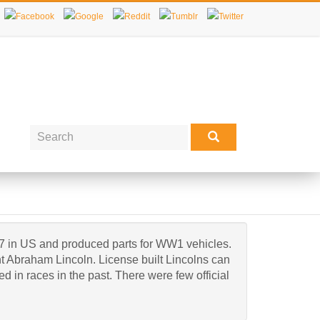
7 in US and produced parts for WW1 vehicles.
t Abraham Lincoln. License built Lincolns can
 in races in the past. There were few official