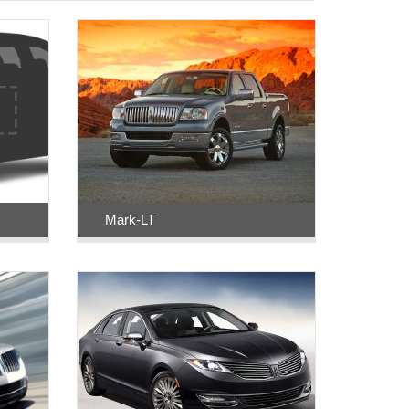
Mark-LT