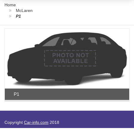
Home
McLaren
P1
P1
Copyright
Car-info.com
2018