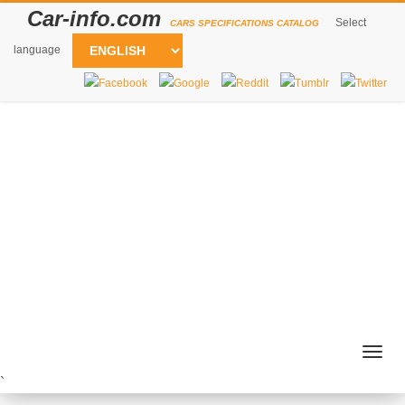
Car-info.com
Select
CARS SPECIFICATIONS CATALOG
language
Togg
navig
`