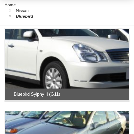
Home
Nissan
Bluebird
Bluebird Sylphy II (G11)