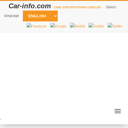
Car-info.com
Select
CARS SPECIFICATIONS CATALOG
language
Togg
navig
`