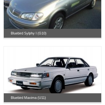
Bluebird Sylphy I (G10)
Bluebird Maxima (U11)