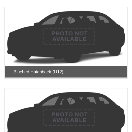
Bluebird Hatchback (U12)