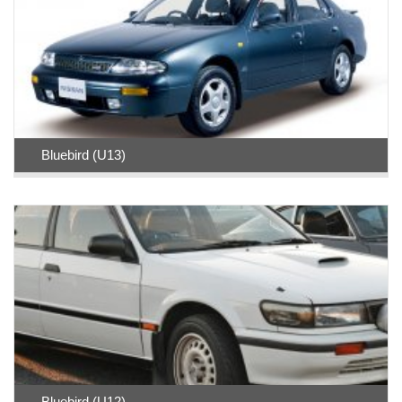
Bluebird (U13)
Bluebird (U12)