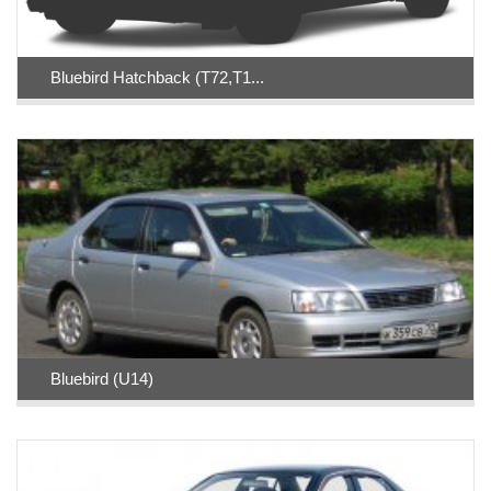
Bluebird Hatchback (T72,T1...
Bluebird (U14)